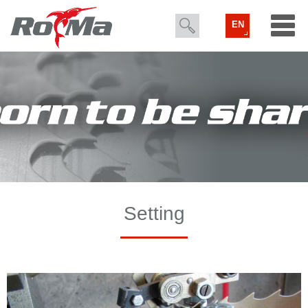
EN
Setting