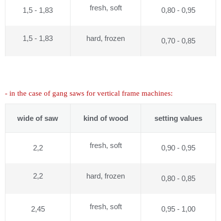
fresh, soft
1,5 - 1,83
0,80 - 0,95
1,5 - 1,83
hard, frozen
0,70 - 0,85
- in the case of gang saws for vertical frame machines:
wide of saw
kind of wood
setting values
fresh, soft
2,2
0,90 - 0,95
2,2
hard, frozen
0,80 - 0,85
fresh, soft
2,45
0,95 - 1,00