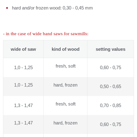
hard and/or frozen wood: 0,30 - 0,45 mm
- in the case of wide band saws for sawmills:
wide of saw
kind of wood
setting values
fresh, soft
1,0 - 1,25
0,60 - 0,75
1,0 - 1,25
hard, frozen
0,50 - 0,65
fresh, soft
1,3 - 1,47
0,70 - 0,85
1,3 - 1,47
hard, frozen
0,60 - 0,75