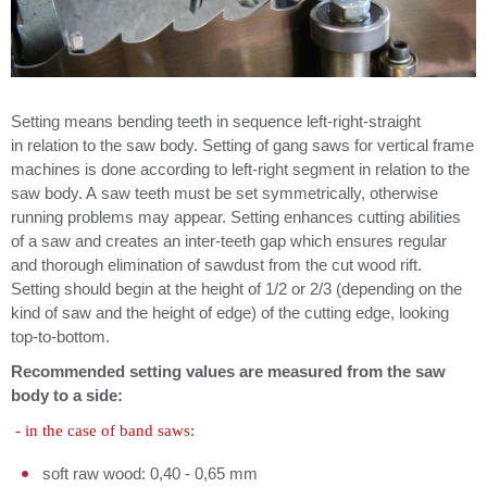
Setting means bending teeth in sequence left-right-straight
in relation to the saw body. Setting of gang saws for vertical frame
machines is done according to left-right segment in relation to the
saw body. A saw teeth must be set symmetrically, otherwise
running problems may appear. Setting enhances cutting abilities
of a saw and creates an inter-teeth gap which ensures regular
and thorough elimination of sawdust from the cut wood rift.
Setting should begin at the height of 1/2 or 2/3 (depending on the
kind of saw and the height of edge) of the cutting edge, looking
top-to-bottom.
Recommended setting values are measured from the saw
body to a side:
- in the case of band saws:
soft raw wood: 0,40 - 0,65 mm