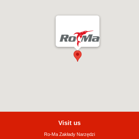
Visit us
Ro-Ma Zakłady Narzędzi