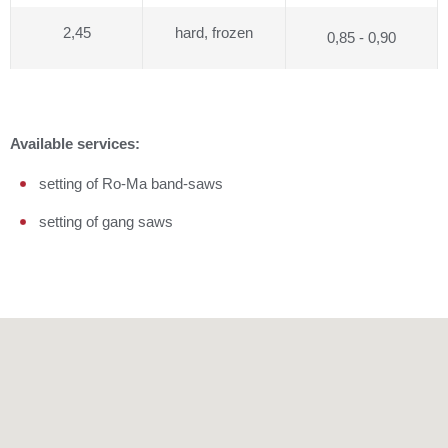
2,45
hard, frozen
0,85 - 0,90
Available services:
setting of Ro-Ma band-saws
setting of gang saws