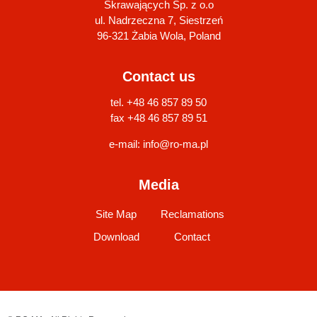
Skrawających Sp. z o.o
ul. Nadrzeczna 7, Siestrzeń
96-321 Żabia Wola, Poland
Contact us
tel. +48 46 857 89 50
fax +48 46 857 89 51
e-mail:
info@ro-ma.pl
Media
Site Map
Reclamations
Download
Contact