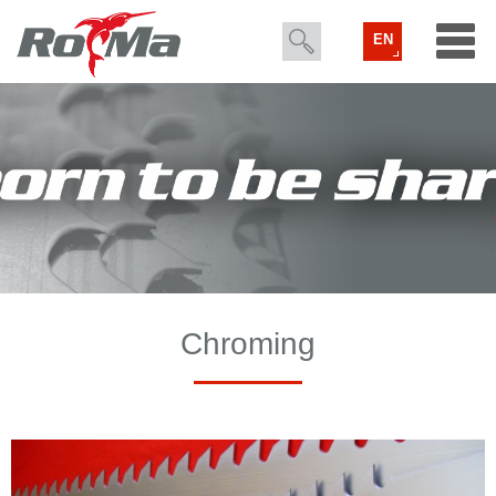
EN
Chroming