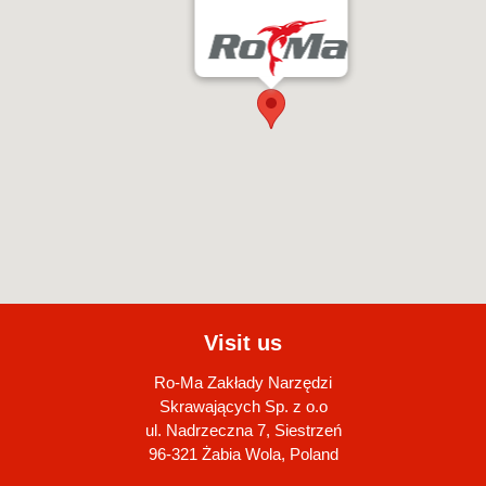
Visit us
Ro-Ma Zakłady Narzędzi
Skrawających Sp. z o.o
ul. Nadrzeczna 7, Siestrzeń
96-321 Żabia Wola, Poland