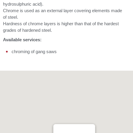
hydrosulphuric acid).
Chrome is used as an external layer covering elements made
of steel.
Hardness of chrome layers is higher than that of the hardest
grades of hardened steel.
Available services:
chroming of gang saws