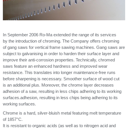
In September 2006 Ro-Ma extended the range of its services
by the introduction of chroming. The Company offers chroming
of gang saws for vertical frame sawing machines. Gang saws are
subject to galvanising in order to harden their surface layer and
improve their anti-corrosion properties. Technically, chromed
saws feature an enhanced hardness and improved wear
resistance. This translates into longer maintenance-free runs
before sharpening is necessary. Smoother surface of wood cut
is an additional plus. Moreover, the chrome layer decreases
adhesion of a saw, resulting in less chips adhering to its working
surfaces.adhesion, resulting in less chips being adhering to its
working surfaces.
Chrome is a hard, silver-bluish metal featuring melt temperature
of 1857°C.
It is resistant to organic acids (as well as to nitrogen acid and