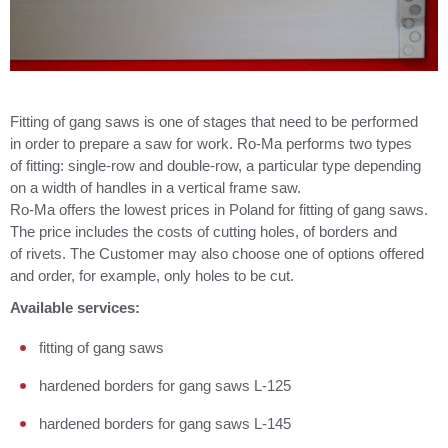
Fitting of gang saws is one of stages that need to be performed
in order to prepare a saw for work. Ro-Ma performs two types
of fitting: single-row and double-row, a particular type depending
on a width of handles in a vertical frame saw.
Ro-Ma offers the lowest prices in Poland for fitting of gang saws.
The price includes the costs of cutting holes, of borders and
of rivets. The Customer may also choose one of options offered
and order, for example, only holes to be cut.
Available services:
fitting of gang saws
hardened borders for gang saws L-125
hardened borders for gang saws L-145