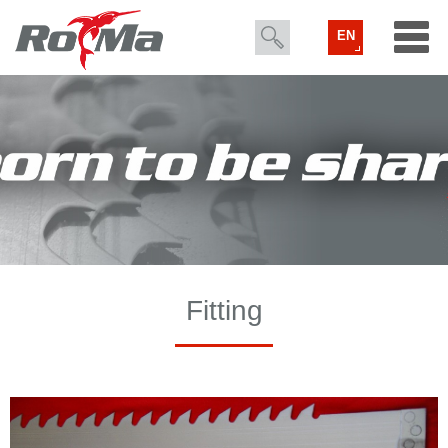
EN
Fitting