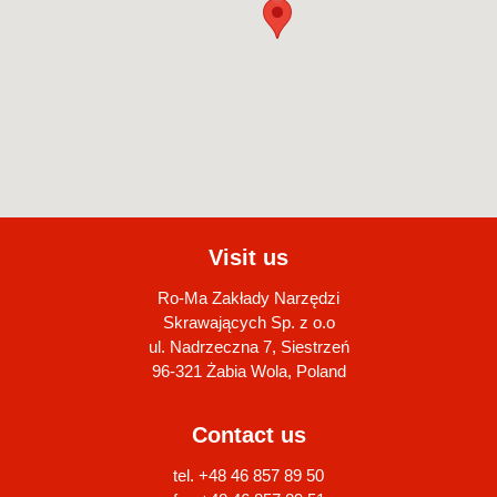
Visit us
Ro-Ma Zakłady Narzędzi
Skrawających Sp. z o.o
ul. Nadrzeczna 7, Siestrzeń
96-321 Żabia Wola, Poland
Contact us
tel. +48 46 857 89 50