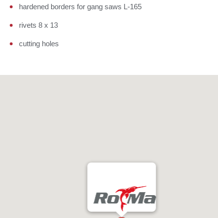
hardened borders for gang saws L-165
rivets 8 x 13
cutting holes