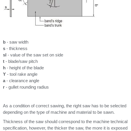
b
- saw width
s
- thickness
sl
- value of the saw set on side
t
- blade/saw pitch
h
- height of the blade
Y
- tool rake angle
a
- clearance angle
r
- gullet rounding radius
As a condition of correct sawing, the right saw has to be selected
depending on the type of machine and material to be sawn.
Thickness of the saw should correspond to the machine technical
specification, however, the thicker the saw, the more it is exposed