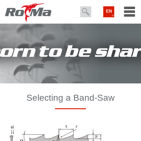
EN
Selecting a Band-Saw