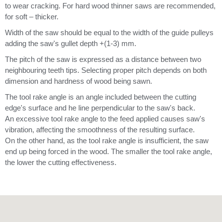
to wear cracking. For hard wood thinner saws are recommended,
for soft – thicker.
Width of the saw should be equal to the width of the guide pulleys
adding the saw's gullet depth +(1-3) mm.
The pitch of the saw is expressed as a distance between two
neighbouring teeth tips. Selecting proper pitch depends on both
dimension and hardness of wood being sawn.
The tool rake angle is an angle included between the cutting
edge's surface and he line perpendicular to the saw's back.
An excessive tool rake angle to the feed applied causes saw's
vibration, affecting the smoothness of the resulting surface.
On the other hand, as the tool rake angle is insufficient, the saw
end up being forced in the wood. The smaller the tool rake angle,
the lower the cutting effectiveness.