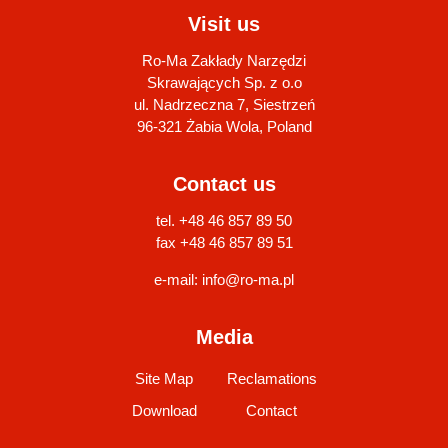
Visit us
Ro-Ma Zakłady Narzędzi
Skrawających Sp. z o.o
ul. Nadrzeczna 7, Siestrzeń
96-321 Żabia Wola, Poland
Contact us
tel. +48 46 857 89 50
fax +48 46 857 89 51
e-mail:
info@ro-ma.pl
Media
Site Map
Reclamations
Download
Contact