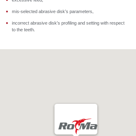
mis-selected abrasive disk’s parameters,
incorrect abrasive disk’s profiling and setting with respect
to the teeth.