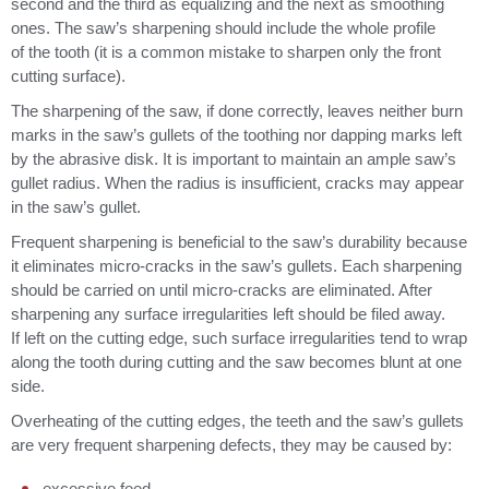
second and the third as equalizing and the next as smoothing
ones. The saw’s sharpening should include the whole profile
of the tooth (it is a common mistake to sharpen only the front
cutting surface).
The sharpening of the saw, if done correctly, leaves neither burn
marks in the saw’s gullets of the toothing nor dapping marks left
by the abrasive disk. It is important to maintain an ample saw’s
gullet radius. When the radius is insufficient, cracks may appear
in the saw’s gullet.
Frequent sharpening is beneficial to the saw’s durability because
it eliminates micro-cracks in the saw’s gullets. Each sharpening
should be carried on until micro-cracks are eliminated. After
sharpening any surface irregularities left should be filed away.
If left on the cutting edge, such surface irregularities tend to wrap
along the tooth during cutting and the saw becomes blunt at one
side.
Overheating of the cutting edges, the teeth and the saw’s gullets
are very frequent sharpening defects, they may be caused by:
excessive feed,