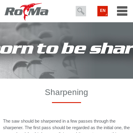
EN
Sharpening
The saw should be sharpened in a few passes through the
sharpener. The first pass should be regarded as the initial one, the