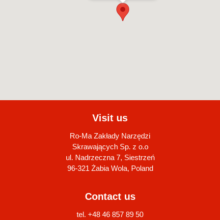
Visit us
Ro-Ma Zakłady Narzędzi
Skrawających Sp. z o.o
ul. Nadrzeczna 7, Siestrzeń
96-321 Żabia Wola, Poland
Contact us
tel. +48 46 857 89 50