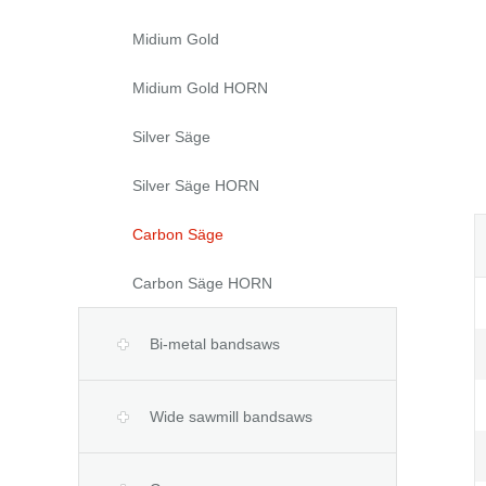
Midium Gold
Midium Gold HORN
Silver Säge
Silver Säge HORN
Carbon Säge
Carbon Säge HORN
Bi-metal bandsaws
Wide sawmill bandsaws