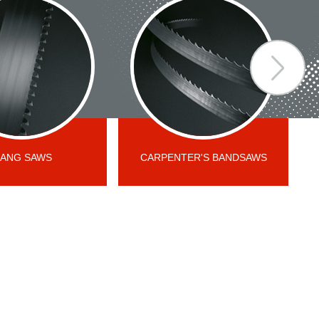
ANG SAWS
CARPENTER'S BANDSAWS