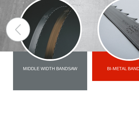
MIDDLE WIDTH BANDSAW
BI-METAL BAN