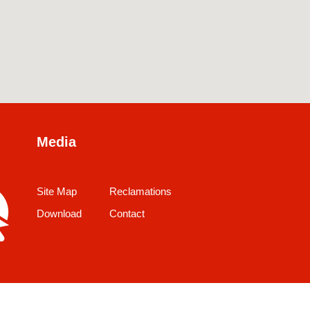
Media
Site Map
Reclamations
Download
Contact