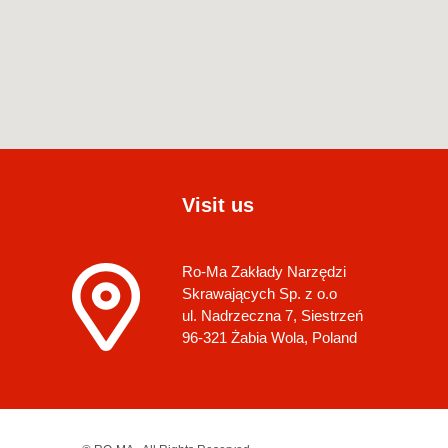
Visit us
Ro-Ma Zakłady Narzędzi
Skrawających Sp. z o.o
ul. Nadrzeczna 7, Siestrzeń
96-321 Żabia Wola, Poland