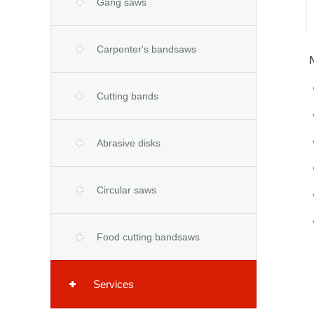
Gang saws
Carpenter's bandsaws
Cutting bands
Abrasive disks
Circular saws
Food cutting bandsaws
Services