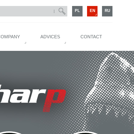
PL
EN
RU
COMPANY
ADVICES
CONTACT