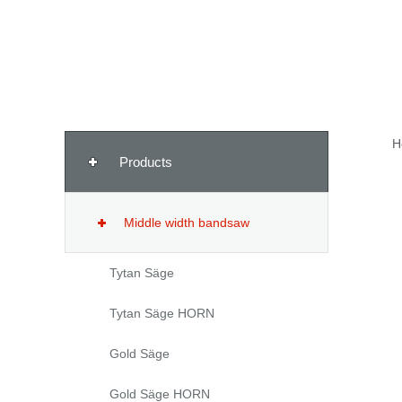
H
Products
Middle width bandsaw
Tytan Säge
Tytan Säge HORN
Gold Säge
Gold Säge HORN