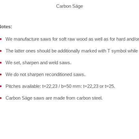
Carbon Säge
Notes:
We manufacture saws for soft raw wood as well as for hard and/o
The latter ones should be additionally marked with T symbol while 
We set, sharpen and weld saws.
We do not sharpen reconditioned saws.
Pitches available: t=22,23 / b=50 mm: t=22,23 or t=25.
Carbon Säge saws are made from carbon steel.