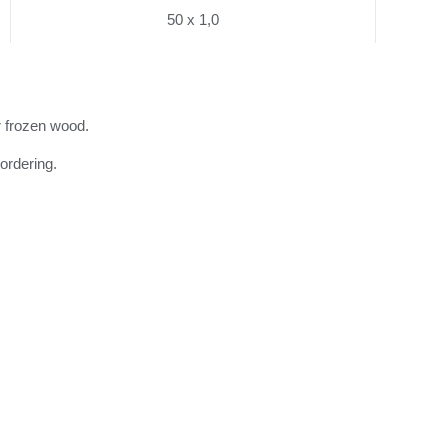
50 x 1,0
r frozen wood.
ordering.