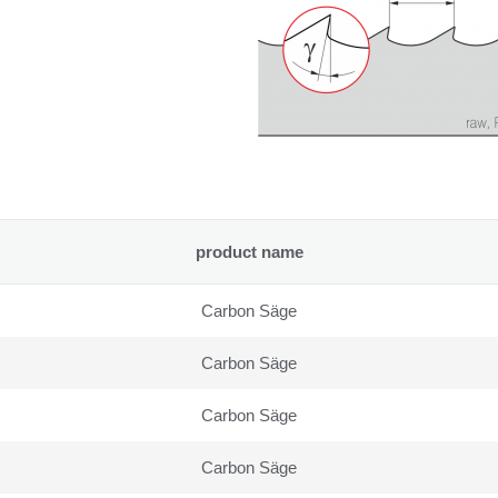
product name
Carbon Säge
Carbon Säge
Carbon Säge
Carbon Säge