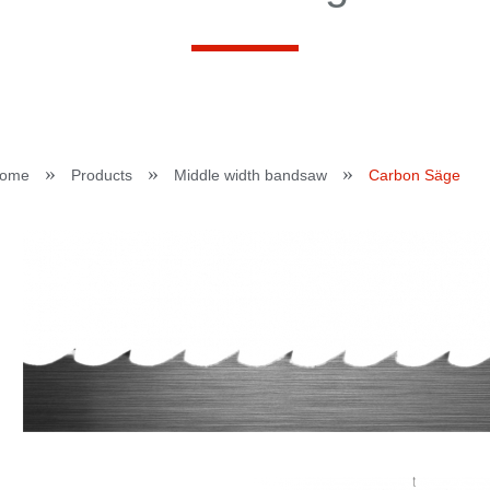
»
»
»
ome
Products
Middle width bandsaw
Carbon Säge