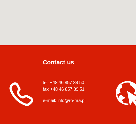
Contact us
tel. +48 46 857 89 50
fax +48 46 857 89 51
e-mail:
info@ro-ma.pl