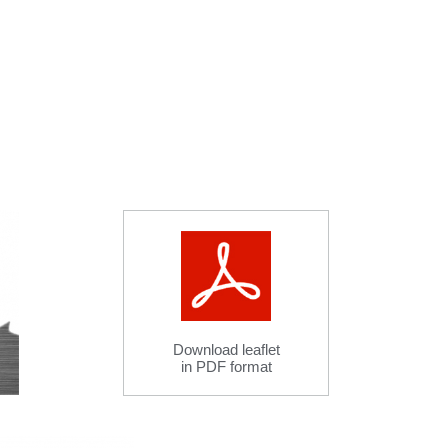
Download leaflet
in PDF format