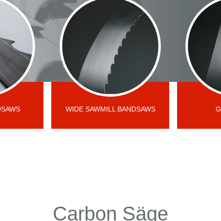
DSAWS
WIDE SAWMILL BANDSAWS
G
Carbon Säge