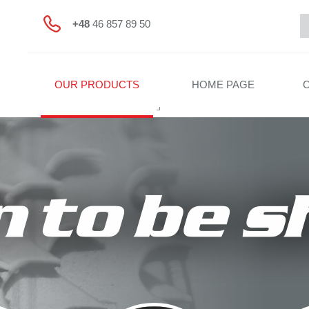
+48
46 857 89 50
OUR PRODUCTS
HOME PAGE