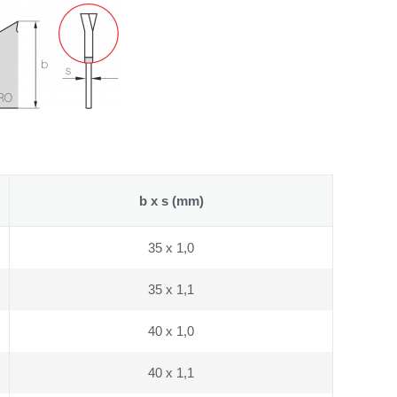
b x s (mm)
35 x 1,0
35 x 1,1
40 x 1,0
40 x 1,1